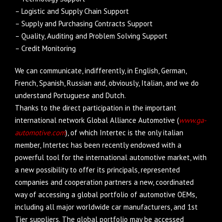
– Logistic and Supply Chain Support
– Supply and Purchasing Contracts Support
– Quality, Auditing and Problem Solving Support
– Credit Monitoring
We can communicate, indifferently, in English, German,
French, Spanish, Russian and, obviously, Italian, and we do
understand Portuguese and Dutch.
Thanks to the direct participation in the important
international network Global Alliance Automotive (
www.ga-
automotive.com
), of which Intertec is the only italian
member, Intertec has been recently endowed with a
powerful tool for the international automotive market, with
a new possibility to offer its principals, represented
companies and cooperation partners a new, coordinated
way of accessing a global portfolio of automotive OEMs,
including all major worldwide car manufacturers, and 1st
Tier suppliers. The global portfolio may be accessed