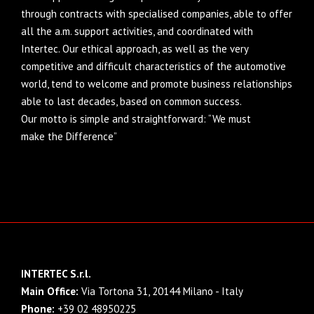
through contracts with specialised companies, able to offer
all the a.m. support activities, and coordinated with
Intertec. Our ethical approach, as well as the very
competitive and difficult characteristics of the automotive
world, tend to welcome and promote business relationships
able to last decades, based on common success.
Our motto is simple and straightforward: “We must
make the Difference”
INTERTEC S.r.l.
Main Office:
Via Tortona 31, 20144 Milano - Italy
Phone:
+39 02 48950225