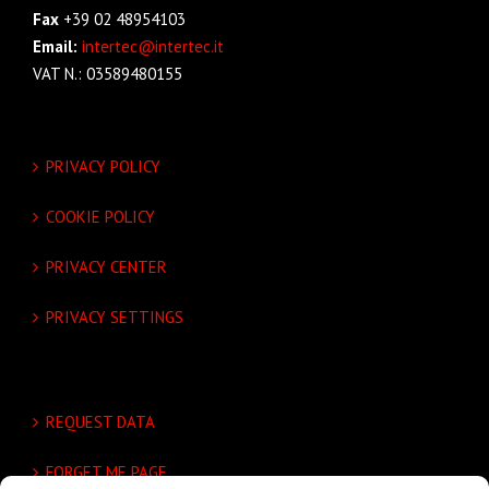
Fax
+39 02 48954103
Email:
intertec@intertec.it
VAT N.: 03589480155
PRIVACY POLICY
COOKIE POLICY
PRIVACY CENTER
PRIVACY SETTINGS
REQUEST DATA
FORGET ME PAGE