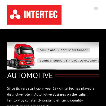
Logistic and Supply Chain Support
Technical Support & Project Development
AUTOMOTIVE
Since its very start-up in year 1977, Intertec has played a
distinctive role in Automotive Business on the italian
territory, by constantly pursuing efficiency, quality,