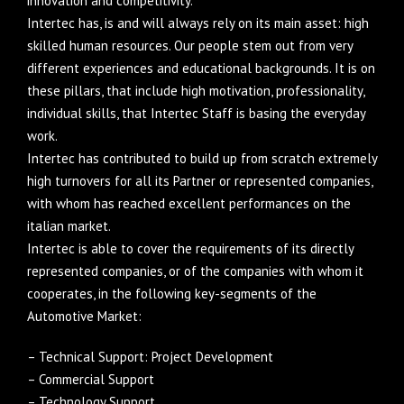
innovation and competitivity.
Intertec has, is and will always rely on its main asset: high
skilled human resources. Our people stem out from very
different experiences and educational backgrounds. It is on
these pillars, that include high motivation, professionality,
individual skills, that Intertec Staff is basing the everyday
work.
Intertec has contributed to build up from scratch extremely
high turnovers for all its Partner or represented companies,
with whom has reached excellent performances on the
italian market.
Intertec is able to cover the requirements of its directly
represented companies, or of the companies with whom it
cooperates, in the following key-segments of the
Automotive Market:
– Technical Support: Project Development
– Commercial Support
– Technology Support